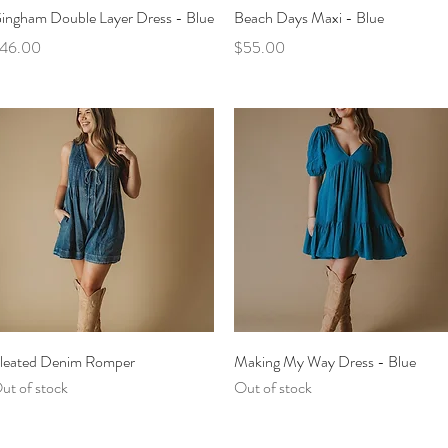
Quick View
Quick View
ingham Double Layer Dress - Blue
Beach Days Maxi - Blue
rice
Price
46.00
$55.00
Quick View
Quick View
leated Denim Romper
Making My Way Dress - Blue
ut of stock
Out of stock