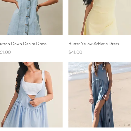
Quick View
Quick View
utton Down Denim Dress
Butter Yellow Athletic Dress
rice
Price
61.00
$41.00