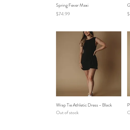
Quick View
Spring Fever Maxi
G
Price
P
$74.99
$
Quick View
Wrap Tie Athletic Dress - Black
P
Out of stock
O