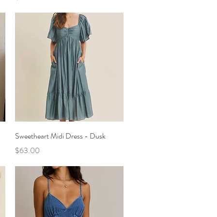
Quick View
Sweetheart Midi Dress - Dusk
Price
$63.00