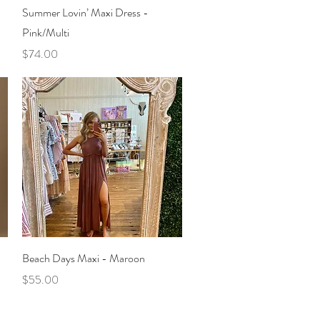
Quick View
Summer Lovin’ Maxi Dress -
Pink/Multi
Price
$74.00
Quick View
Beach Days Maxi - Maroon
Price
$55.00