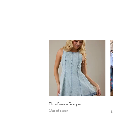
Quick View
Flare Denim Romper
H
Out of stock
P
$