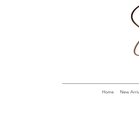
Home
New Arriv