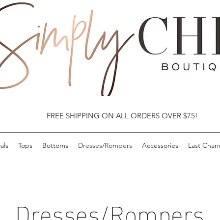
FREE SHIPPING ON ALL ORDERS OVER $75!
als
Tops
Bottoms
Dresses/Rompers
Accessories
Last Chan
Dresses/Rompers