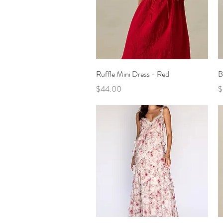
Quick View
Ruffle Mini Dress - Red
B
Price
P
$44.00
$