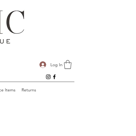
Log In
ce Items
Returns