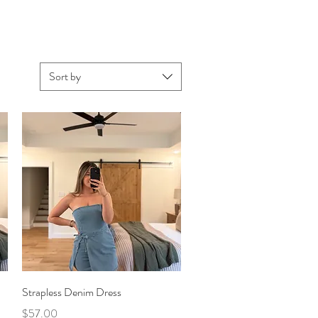
Sort by
Quick View
Strapless Denim Dress
Price
$57.00