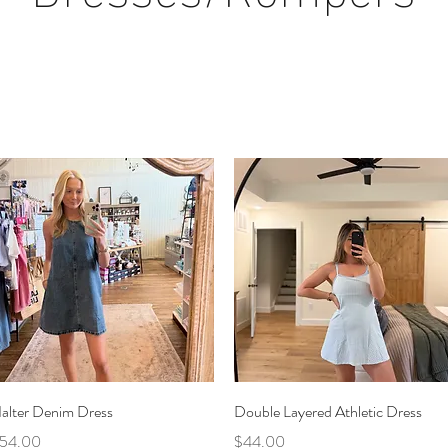
Quick View
Quick View
alter Denim Dress
Double Layered Athletic Dress
rice
Price
54.00
$44.00