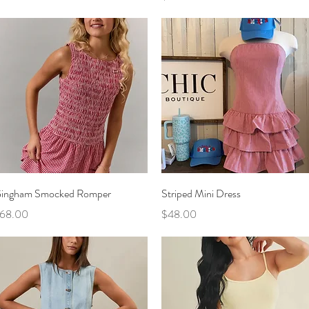
Quick View
Quick View
ingham Smocked Romper
Striped Mini Dress
rice
Price
68.00
$48.00