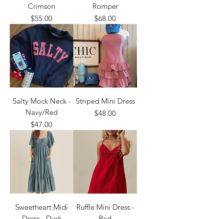
Crimson
Romper
Price
Price
$55.00
$68.00
Salty Mock Neck -
Striped Mini Dress
Navy/Red
Price
$48.00
Price
$47.00
Sweetheart Midi
Ruffle Mini Dress -
Dress - Dusk
Red