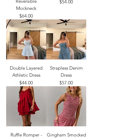
Reversible
Price
$54.00
Mockneck
Price
$64.00
Double Layered
Strapless Denim
Athletic Dress
Dress
Price
Price
$44.00
$57.00
Ruffle Romper -
Gingham Smocked