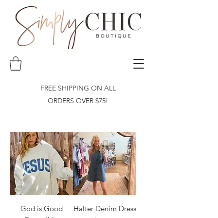
FREE SHIPPING ON ALL
ORDERS OVER $75!
God is Good
Halter Denim Dress