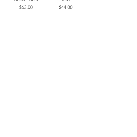
Price
Price
$63.00
$44.00
Load More
Subscribe Form
Submit