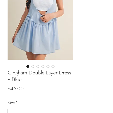
Gingham Double Layer Dress
- Blue
Price
$46.00
Size
*