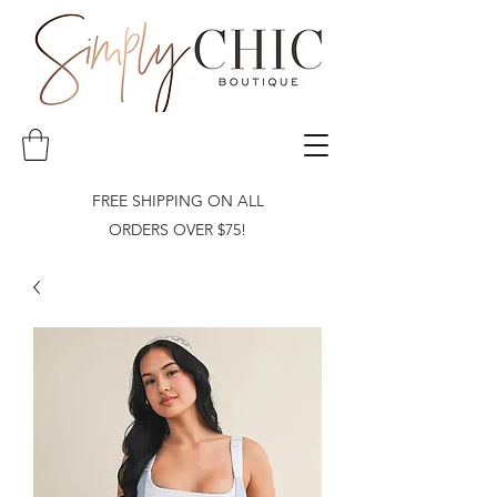
FREE SHIPPING ON ALL
ORDERS OVER $75!