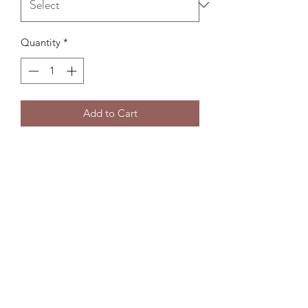
Quantity
*
Add to Cart
Subscribe Form