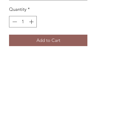
Quantity
*
Add to Cart
Subscribe Form