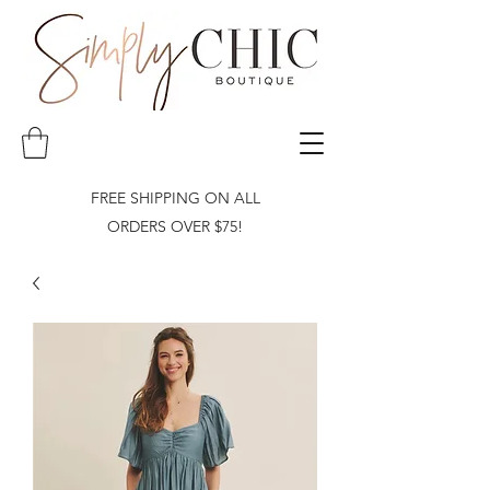
FREE SHIPPING ON ALL
ORDERS OVER $75!