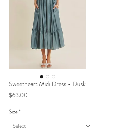
Sweetheart Midi Dress - Dusk
Price
$63.00
Size
*