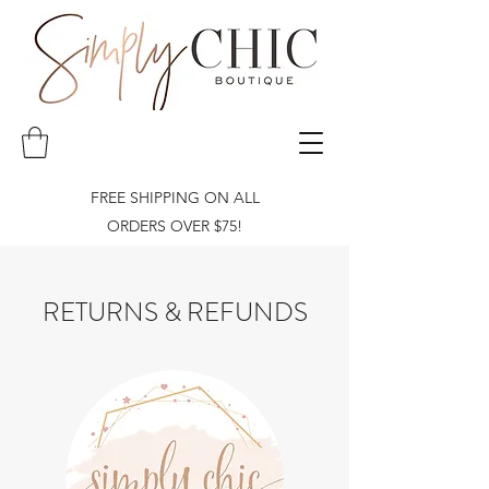
FREE SHIPPING ON ALL
ORDERS OVER $75!
RETURNS & REFUNDS