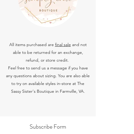
All items
purchased are
final sale
and not
able to be returned for an exchange,
refund, or store credi
t.
Feel free to send us a message if you have
any questions about sizing. You are also able
to try on available styles in-store at The
Sassy Sister's Boutique in Farmville, VA.
Subscribe Form