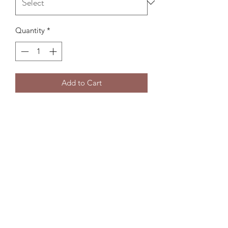
Quantity
*
Add to Cart
Subscribe Form