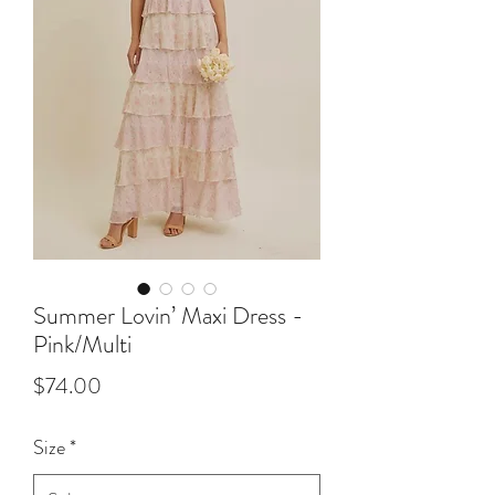
Summer Lovin’ Maxi Dress -
Pink/Multi
Price
$74.00
Size
*