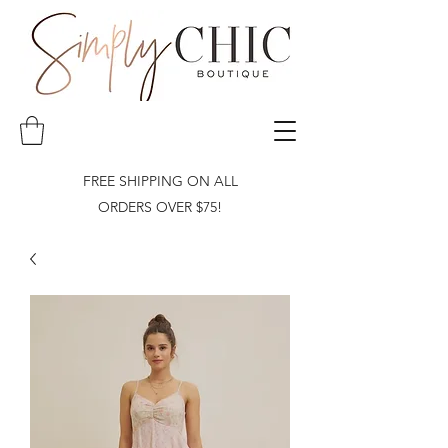
FREE SHIPPING ON ALL
ORDERS OVER $75!