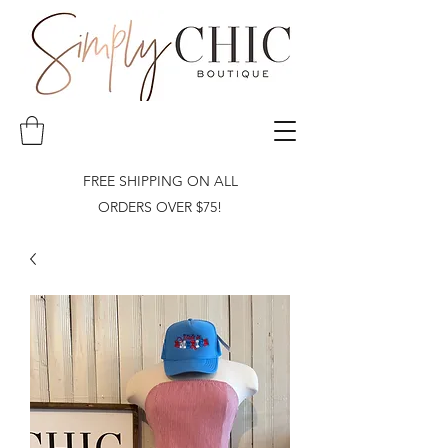
FREE SHIPPING ON ALL
ORDERS OVER $75!