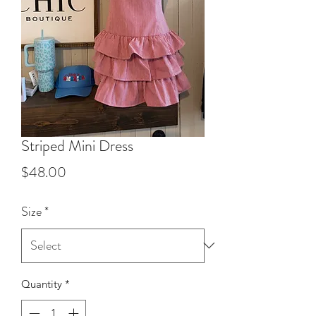
Striped Mini Dress
Price
$48.00
Size
*
Quantity
*