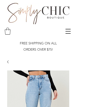
FREE SHIPPING ON ALL
ORDERS OVER $75!