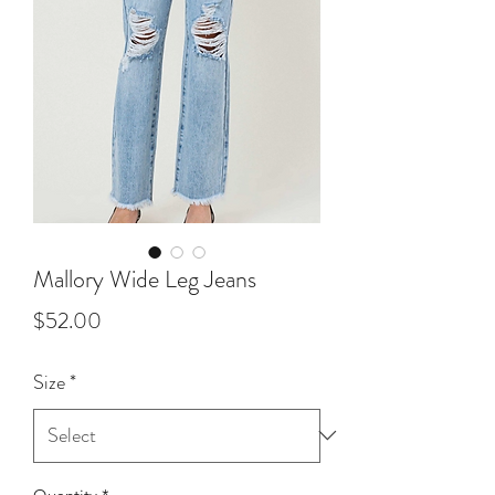
Mallory Wide Leg Jeans
Price
$52.00
Size
*