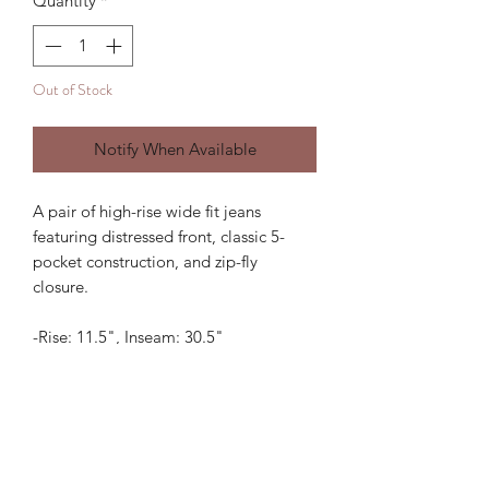
Quantity
*
Out of Stock
Notify When Available
A pair of high-rise wide fit jeans
featuring distressed front, classic 5-
pocket construction, and zip-fly
closure.
-Rise: 11.5", Inseam: 30.5"
If you are in between sizes, we
recommend sizing up.
Subscribe Form