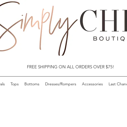
FREE SHIPPING ON ALL ORDERS OVER $75!
als
Tops
Bottoms
Dresses/Rompers
Accessories
Last Chan