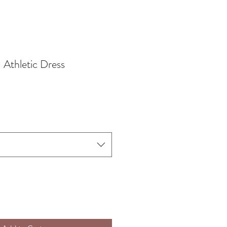
 Athletic Dress