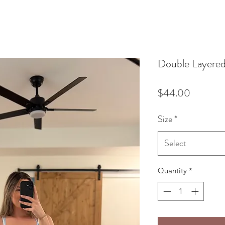
Double Layered
Price
$44.00
Size
*
Select
Quantity
*