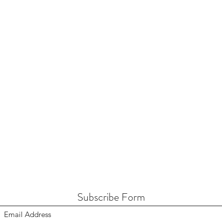
Subscribe Form