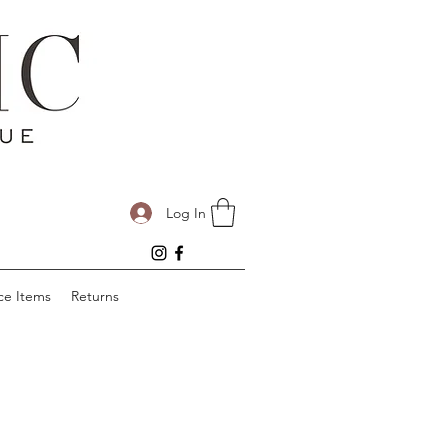
Log In
ce Items
Returns