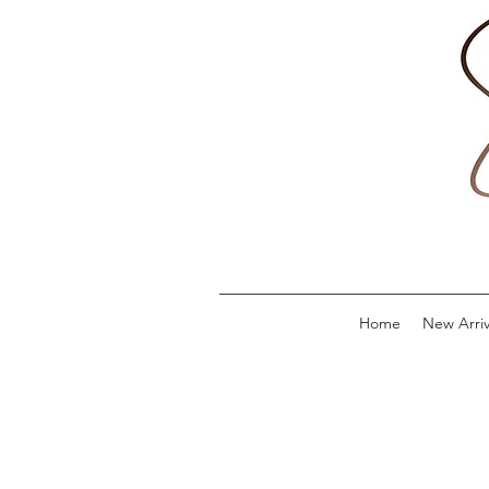
Home
New Arriv